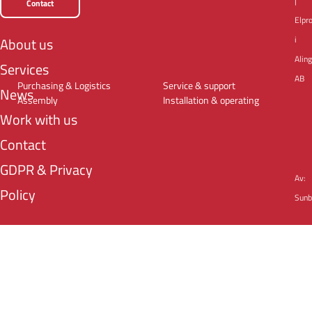
|
Contact
Elpr
i
About us
Alin
Services
AB
Purchasing & Logistics
Service & support
News
Assembly
Installation & operating
Work with us
Contact
GDPR & Privacy
Av:
Policy
Sunb