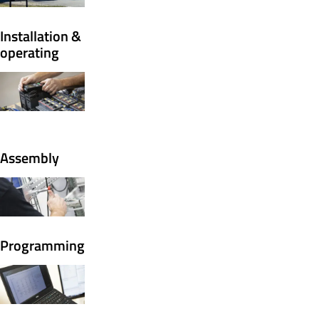
Installation &
operating
Assembly
Programming