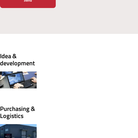
Idea &
development
Purchasing &
Logistics