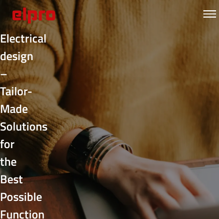
Electrical
design
–
Tailor-
Made
Solutions
for
the
Best
Possible
Function