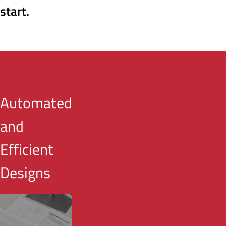
start.
Automated
and
Efficient
Designs