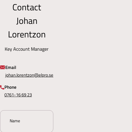
Contact
and
50
internationally.
or
Johan
by
email
at
Lorentzon
sales@elpro.se
.
We
Key Account Manager
also
have
a
Email
contact
johan.lorentzon@elpro.se
form
on
Phone
the
0761-16 69 23
website
for
inquiries.
Name