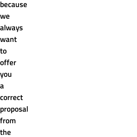
because
we
always
want
to
offer
you
a
correct
proposal
from
the