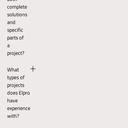
offshore,
standards
complete
mining,
and
solutions
energy,
is
and
and
certified
renewable
according
specific
industries.
to
parts of
ISO
a
9001
project?
and
ISO
Yes,
14001.
What
Elpro
They
types of
can
also
handle
projects
conduct
the
continuous
does Elpro
entire
monitoring
have
process
to
experience
from
improve
with?
concept
their
to
processes.