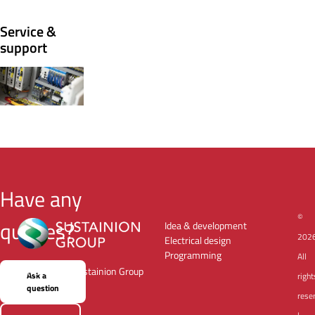
Service &
support
Have any
©
queries?
Idea & development
202
Electrical design
Programming
All
a member of Sustainion Group
Ask a
right
question
rese