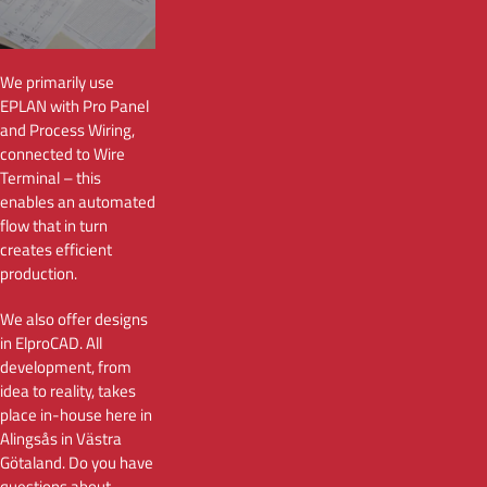
We primarily use
EPLAN with Pro Panel
and Process Wiring,
connected to Wire
Terminal – this
enables an automated
flow that in turn
creates efficient
production.
We also offer designs
in ElproCAD. All
development, from
idea to reality, takes
place in-house here in
Alingsås in Västra
Götaland. Do you have
questions about