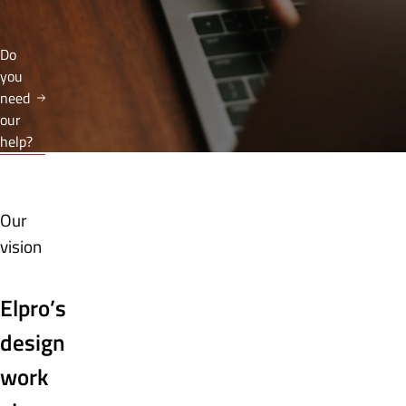
Do
you
need
our
help?
Our
vision
Elpro’s
design
work