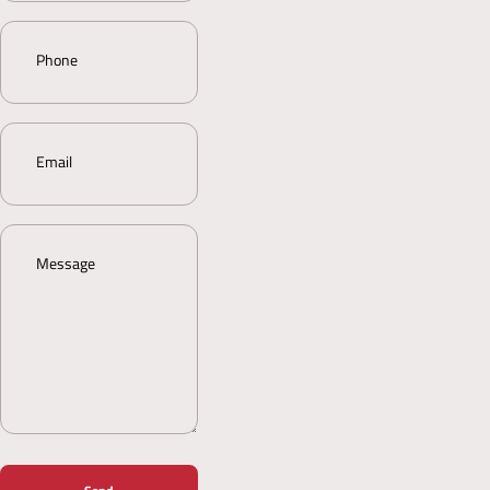
Phone
Email
Message