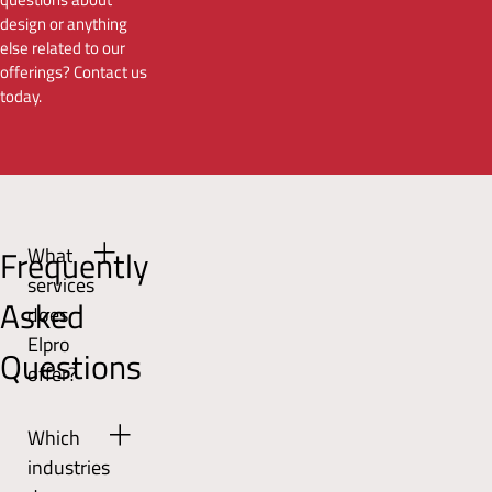
design or anything
else related to our
offerings? Contact us
today.
Frequently
What
services
Asked
does
Elpro
Questions
offer?
Elpro
Which
offers
industries
a