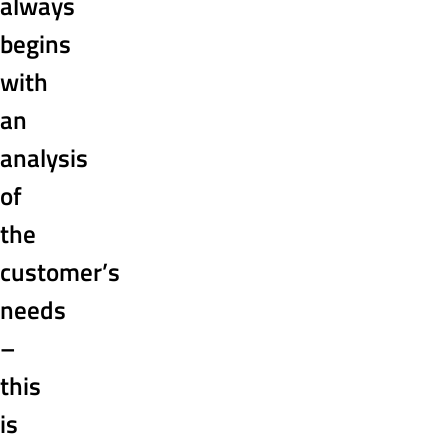
always
begins
with
an
analysis
of
the
customer’s
needs
–
this
is